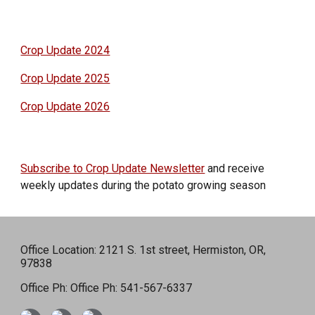
Crop Update 2024
Crop Update 2025
Crop Update 2026
Subscribe to Crop Update Newsletter
and receive
weekly updates during the potato growing season
Office Location: 2121 S. 1st street, Hermiston, OR,
97838
Office Ph: Office Ph: 541-567-6337