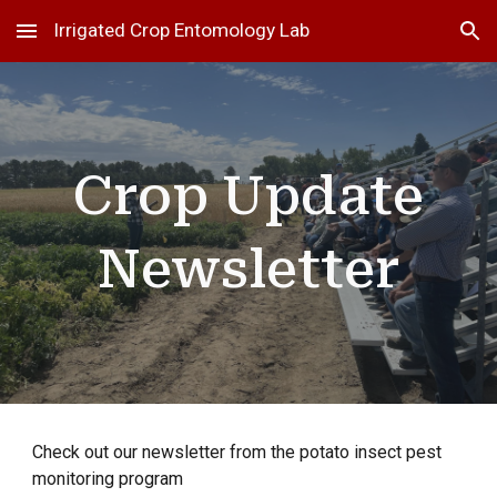
Irrigated Crop Entomology Lab
Skip to main content
Skip to navigation
Crop Update
Newsletter
Check out our
newsletter
from the potato insect pest
monitoring program