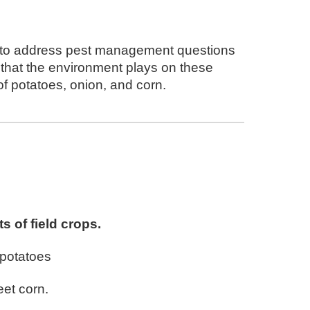
y to address pest management questions
e that the environment plays on these
of potatoes, onion, and corn.
s of field c
rops
.
potatoes
et corn
.