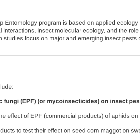
rop Entomology program is based on applied ecolog
l interactions, insect molecular ecology, and the rol
ch studies focus on major and emerging insect pests 
clude:
c fungi (EPF) (or mycoinsecticides)
on insect
pest
he effect of EPF (commercial products)
of
aphids on
ducts to test their effect on
seed corn maggot on swe