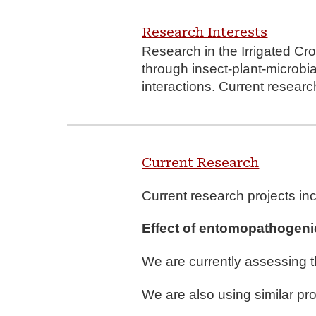
Research Interests
Research in the Irrigated C
through insect-plant-microbia
interactions. Current resear
Current Research
Current research projects in
E
ffect of entomopathogeni
We are currently assessing t
We are also using similar pro