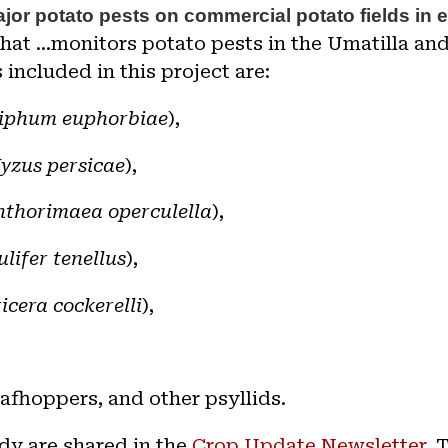
jor potato pests on commercial potato fields in 
that ...monitors potato pests in the Umatilla a
 included in this project are:
iphum euphorbiae
),
yzus persicae
)
,
hthorimaea operculella
),
ulifer tenellus
),
icera cockerelli
),
eafhoppers, and other psyllids.
dy are shared in t
he
Crop Update Newsletter
. 