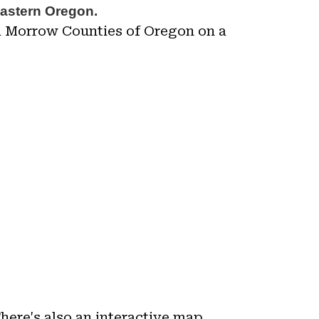
eastern Oregon.
nd Morrow Counties of Oregon on a
There's also an interactive map