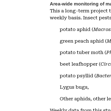
A
rea-wide monitoring of ma
This
a long-term project 
weekly basis. Insect pests
potato aphid (
Macros
green peach aphid
(
M
potato tuber moth
(
P
beet leafhopper (
Circ
potato psyllid (
Bacter
Lygus bugs,
O
ther aphids, other l
Weekly data from this stu