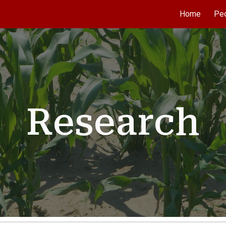
Home
Pe
ip to main content
Skip to navigat
Research