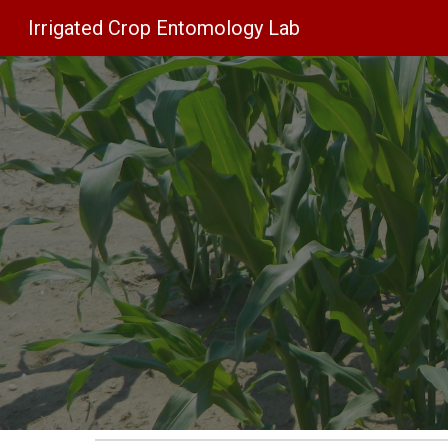
Irrigated Crop Entomology Lab
Sk