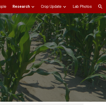
ople
Research
Crop Update
Lab Photos
ion